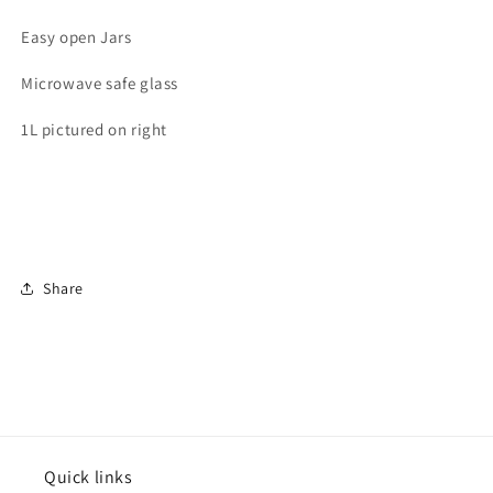
Easy open Jars
Microwave safe glass
1L pictured on right
Share
Quick links