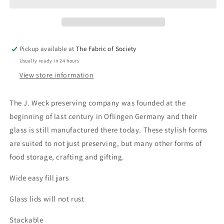
1L
1L
Pickup available at
The Fabric of Society
Usually ready in 24 hours
View store information
The J. Weck preserving company was founded at the
beginning of last century in Oflingen Germany and their
glass is still manufactured there today. These stylish forms
are suited to not just preserving, but many other forms of
food storage, crafting and gifting.
Wide easy fill jars
Glass lids will not rust
Stackable