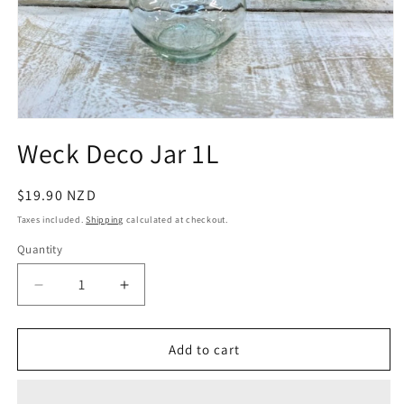
Open
media
Weck Deco Jar 1L
1
in
modal
Regular
$19.90 NZD
price
Taxes included.
Shipping
calculated at checkout.
Quantity
Quantity
Decrease
Increase
quantity
quantity
for
for
Weck
Weck
Add to cart
Deco
Deco
Jar
Jar