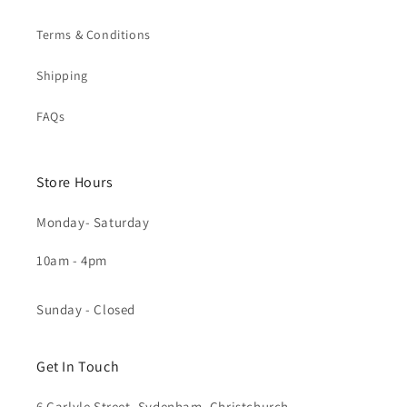
Terms & Conditions
Shipping
FAQs
Store Hours
Monday- Saturday
10am - 4pm
Sunday - Closed
Get In Touch
6 Carlyle Street, Sydenham, Christchurch