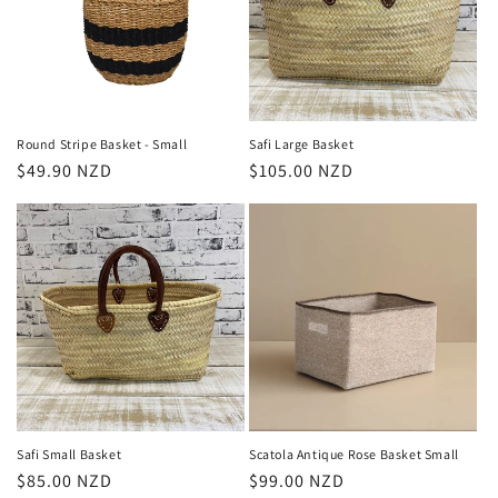
Round Stripe Basket - Small
Safi Large Basket
Regular
$49.90 NZD
Regular
$105.00 NZD
price
price
Safi Small Basket
Scatola Antique Rose Basket Small
Regular
$85.00 NZD
Regular
$99.00 NZD