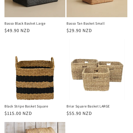
o
n
Basso Black Basket Large
Basso Tan Basket Small
Regular
$49.90 NZD
Regular
$29.90 NZD
:
price
price
Black Stripe Basket Square
Briar Square Basket LARGE
Regular
$115.00 NZD
Regular
$55.90 NZD
price
price