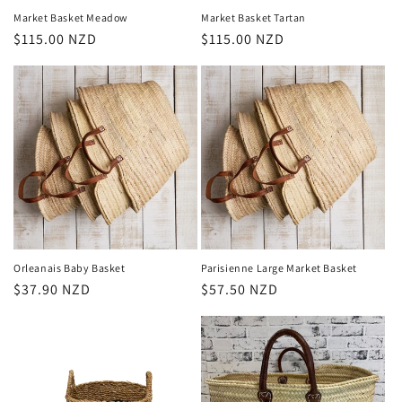
Market Basket Meadow
Market Basket Tartan
Regular
$115.00 NZD
Regular
$115.00 NZD
price
price
Orleanais Baby Basket
Parisienne Large Market Basket
Regular
$37.90 NZD
Regular
$57.50 NZD
price
price