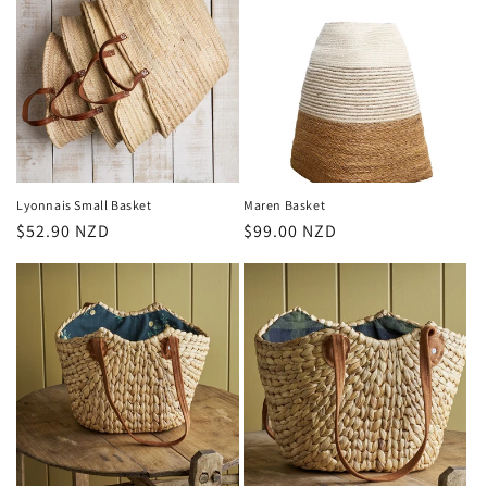
Lyonnais Small Basket
Maren Basket
Regular
$52.90 NZD
Regular
$99.00 NZD
price
price