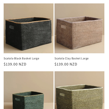
price
price
Scatola Black Basket Large
Scatola Clay Basket Large
Regular
$139.00 NZD
Regular
$139.00 NZD
price
price