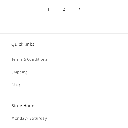
1
2
Quick links
Terms & Conditions
Shipping
FAQs
Store Hours
Monday- Saturday