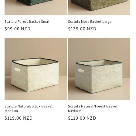
Scatola Forest Basket Small
Scatola Moss Basket Large
Regular
$99.00 NZD
Regular
$139.00 NZD
price
price
Scatola Natural/Black Basket
Scatola Natural/Forest Basket
Medium
Medium
Regular
$119.00 NZD
Regular
$119.00 NZD
price
price