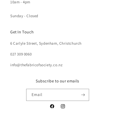
10am - 4pm
Sunday - Closed
Get In Touch
6 Carlyle Street, Sydenham, Christchurch
027 309 0060
info@thefabricofsociety.co.nz
Subscribe to our emails
Email
Facebook
Instagram