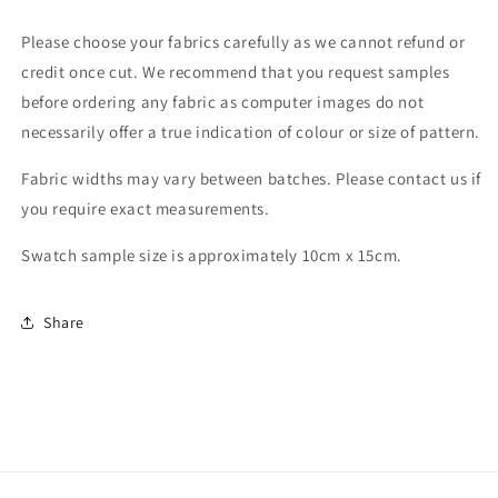
Please choose your fabrics carefully as we cannot refund or
credit once cut. We recommend that you request samples
before ordering any fabric as computer images do not
necessarily offer a true indication of colour or size of pattern.
Fabric widths may vary between batches. Please contact us if
you require exact measurements.
Swatch sample size is approximately 10cm x 15cm.
Share