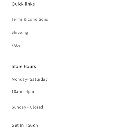
Quick links
Terms & Conditions
Shipping
FAQs
Store Hours
Monday- Saturday
10am - 4pm
Sunday - Closed
Get In Touch