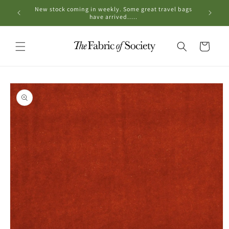
Skip to
New stock coming in weekly. Some great travel bags
OPE
content
have arrived.....
Cart
Skip to
product
information