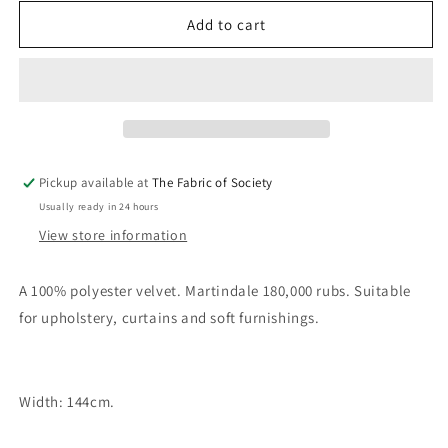
for
for
Velluto
Velluto
Add to cart
Flamingo
Flamingo
Fabric
Fabric
Pickup available at
The Fabric of Society
Usually ready in 24 hours
View store information
A 100% polyester velvet. Martindale 180,000 rubs. Suitable
for upholstery, curtains and soft furnishings.
Width: 144cm.