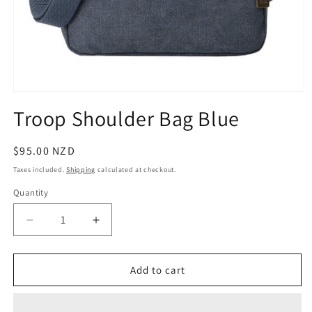
Open
media
Troop Shoulder Bag Blue
1
in
modal
Regular
$95.00 NZD
price
Taxes included.
Shipping
calculated at checkout.
Quantity
Quantity
Decrease
Increase
quantity
quantity
for
for
Troop
Troop
Add to cart
Shoulder
Shoulder
Bag
Bag