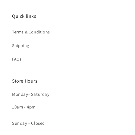
Quick links
Terms & Conditions
Shipping
FAQs
Store Hours
Monday- Saturday
10am - 4pm
Sunday - Closed