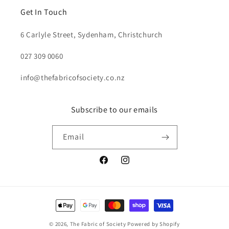
Get In Touch
6 Carlyle Street, Sydenham, Christchurch
027 309 0060
info@thefabricofsociety.co.nz
Subscribe to our emails
Email
Facebook
Instagram
Payment
methods
© 2026,
The Fabric of Society
Powered by Shopify