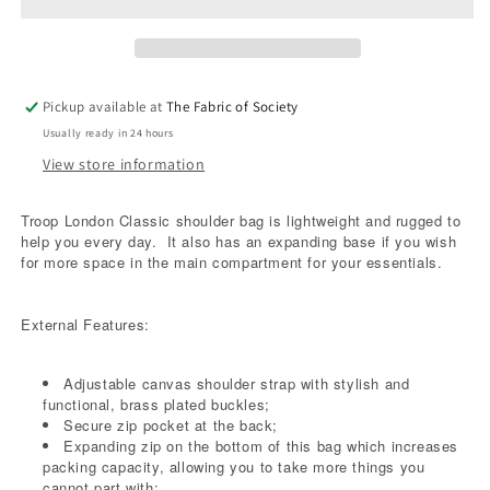
Blue
Blue
Pickup available at
The Fabric of Society
Usually ready in 24 hours
View store information
Troop London Classic shoulder bag is lightweight and rugged to
help you every day.
It also has an expanding base if you wish
for more space in the main compartment for your essentials.
External Features:
Adjustable canvas shoulder strap with stylish and
functional, brass plated buckles;
Secure zip pocket at the back;
Expanding zip on the bottom of this bag which increases
packing capacity, allowing you to take more things you
cannot part with;