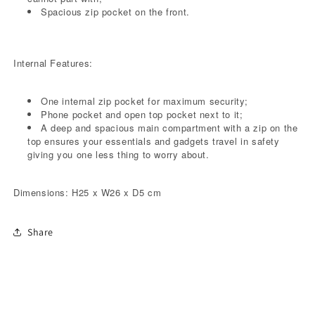
Spacious zip pocket on the front.
Internal Features:
One internal zip pocket for maximum security;
Phone pocket and open top pocket next to it;
A deep and spacious main compartment with a zip on the
top ensures your essentials and gadgets travel in safety
giving you one less thing to worry about.
Dimensions: H25 x W26 x D5 cm
Share