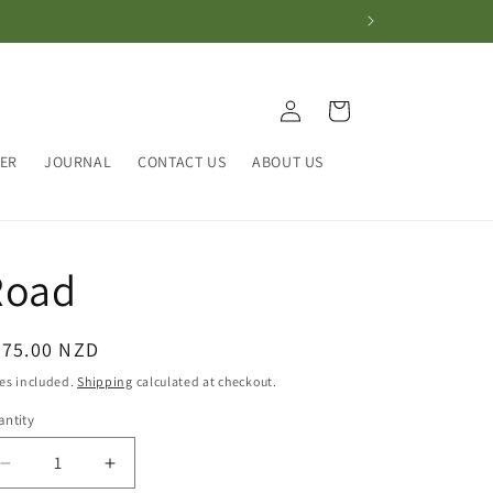
Log
Cart
in
HER
JOURNAL
CONTACT US
ABOUT US
Road
egular
375.00 NZD
ice
es included.
Shipping
calculated at checkout.
ntity
antity
Decrease
Increase