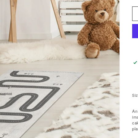
Siz
An
im
ca
pla