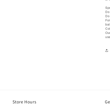
Spe
Do 
Do 
For
bal
Col
Our
use
Store Hours
Ge