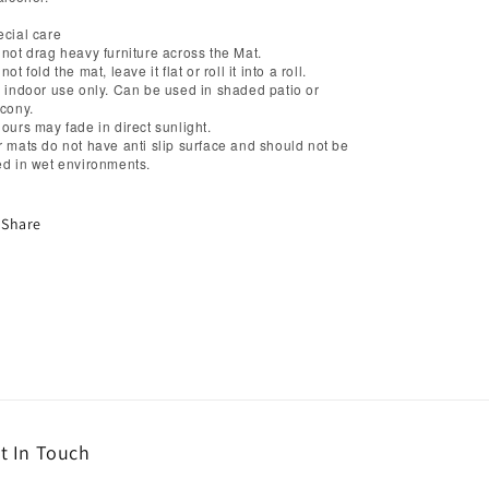
cial care
not drag heavy furniture across the Mat.
not fold the mat, leave it flat or roll it into a roll.
 indoor use only. Can be used in shaded patio or
cony.
ours may fade in direct sunlight.
 mats do not have anti slip surface and should not be
d in wet environments.
Share
t In Touch