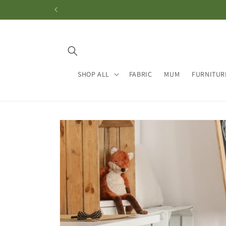
Skip to
content
SHOP ALL
FABRIC
MUM
FURNITUR
Skip to
product
information