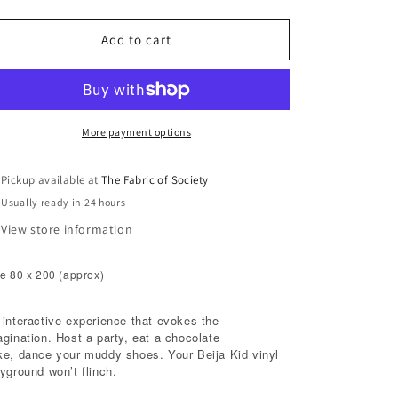
quantity
quantity
for
for
Road
Road
Add to cart
More payment options
Pickup available at
The Fabric of Society
Usually ready in 24 hours
View store information
e 80 x 200 (approx)
 interactive experience that evokes the
agination. Host a party, eat a chocolate
ke, dance your muddy shoes. Your Beija Kid vinyl
yground won’t flinch.