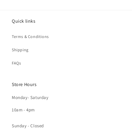
Quick links
Terms & Conditions
Shipping
FAQs
Store Hours
Monday- Saturday
10am - 4pm
Sunday - Closed