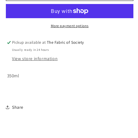
-
-
Kia
Kia
Kaha
Kaha
More payment options
Pickup available at
The Fabric of Society
Usually ready in 24 hours
View store information
350ml
Share