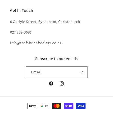
Get In Touch
6 Carlyle Street, Sydenham, Christchurch
027 309 0060
info@thefabricofsociety.co.nz
Subscribe to our emails
Email
Facebook
Instagram
Payment
methods