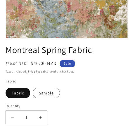
Open
media
Montreal Spring Fabric
1
in
modal
Regular
Sale
$40.00 NZD
$60.00 NZD
Sale
price
price
Taxes included.
Shipping
calculated at checkout.
Fabric
Fabric
Sample
Quantity
Quantity
Decrease
Increase
quantity
quantity