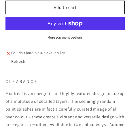
for
for
Montreal
Montreal
Add to cart
Spring
Spring
Fabric
Fabric
More payment options
Couldn't load pickup availability
Refresh
C L E A R A N C E
Montreal is an energetic and highly textured design, made up
of a multitude of detailed layers.
The seemingly random
paint splashes are in fact a carefully curated mirage of all
over colour – these create a vibrant and versatile design with
an elegant execution.
Available in two colour ways - Autumn