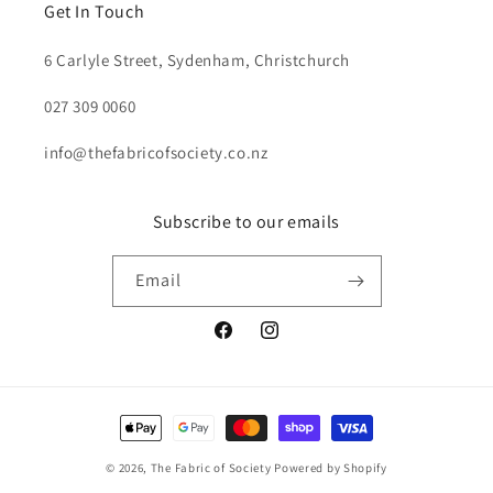
Get In Touch
6 Carlyle Street, Sydenham, Christchurch
027 309 0060
info@thefabricofsociety.co.nz
Subscribe to our emails
Email
Facebook
Instagram
Payment
methods
© 2026,
The Fabric of Society
Powered by Shopify