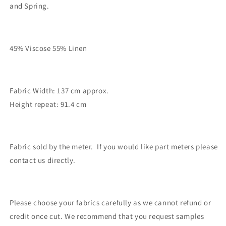
and Spring.
45% Viscose 55% Linen
Fabric Width: 137 cm approx.
Height repeat: 91.4 cm
Fabric sold by the meter. If you would like part meters please
contact us directly.
Please choose your fabrics carefully as we cannot refund or
credit once cut. We recommend that you request samples