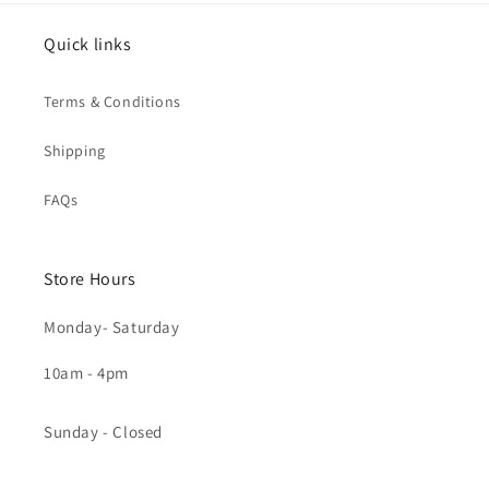
Quick links
Terms & Conditions
Shipping
FAQs
Store Hours
Monday- Saturday
10am - 4pm
Sunday - Closed