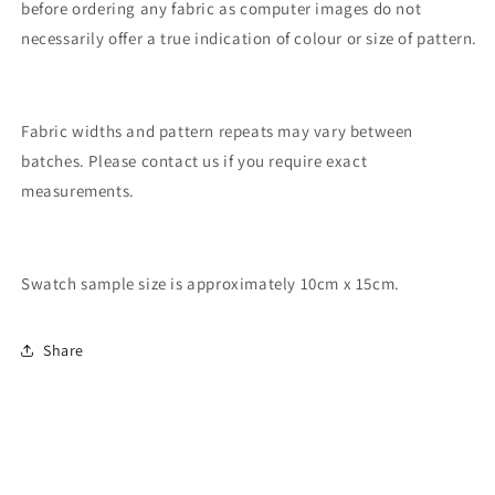
before ordering any fabric as computer images do not
necessarily offer a true indication of colour or size of pattern.
Fabric widths and pattern repeats may vary between
batches. Please contact us if you require exact
measurements.
Swatch sample size is approximately 10cm x 15cm.
Share