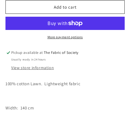
for
for
Miriam
Miriam
Add to cart
Sorbet
Sorbet
Fabric
Fabric
More payment options
Pickup available at
The Fabric of Society
Usually ready in 24 hours
View store information
100% cotton Lawn. Lightweight fabric
Width: 140 cm