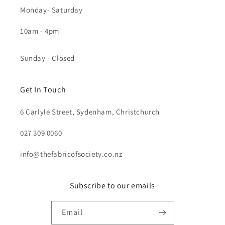
Monday- Saturday
10am - 4pm
Sunday - Closed
Get In Touch
6 Carlyle Street, Sydenham, Christchurch
027 309 0060
info@thefabricofsociety.co.nz
Subscribe to our emails
Email