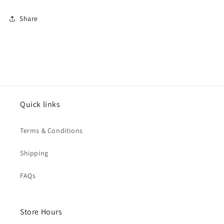
Share
Quick links
Terms & Conditions
Shipping
FAQs
Store Hours