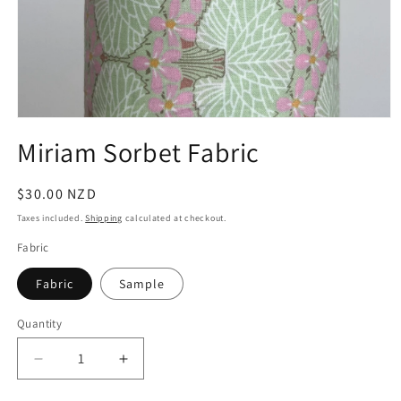
Open
media
Miriam Sorbet Fabric
1
in
modal
Regular
$30.00 NZD
price
Taxes included.
Shipping
calculated at checkout.
Fabric
Fabric
Sample
Quantity
Quantity
Decrease
Increase
quantity
quantity