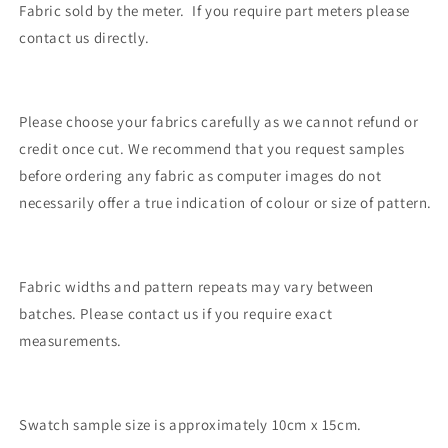
Fabric sold by the meter. If you require part meters please
contact us directly.
Please choose your fabrics carefully as we cannot refund or
credit once cut. We recommend that you request samples
before ordering any fabric as computer images do not
necessarily offer a true indication of colour or size of pattern.
Fabric widths and pattern repeats may vary between
batches. Please contact us if you require exact
measurements.
Swatch sample size is approximately 10cm x 15cm.