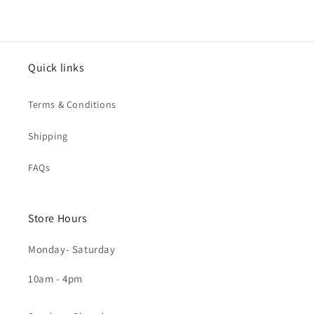
Quick links
Terms & Conditions
Shipping
FAQs
Store Hours
Monday- Saturday
10am - 4pm