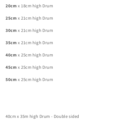
20cm
x 18cm high Drum
25cm
x 21cm high Drum
30cm
x 21cm high Drum
35cm
x 21cm high Drum
40cm
x 25cm high Drum
45cm
x 25cm high Drum
50cm
x 25cm high Drum
40cm x 35m high Drum - Double sided