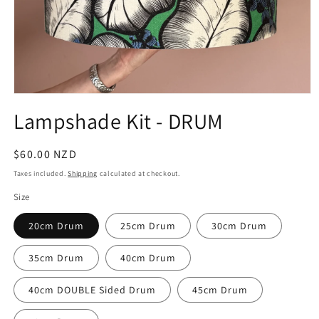
Open
media
Lampshade Kit - DRUM
1
in
modal
Regular
$60.00 NZD
price
Taxes included.
Shipping
calculated at checkout.
Size
20cm Drum
25cm Drum
30cm Drum
35cm Drum
40cm Drum
40cm DOUBLE Sided Drum
45cm Drum