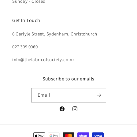
Sunday - Closed
Get In Touch
6 Carlyle Street, Sydenham, Christchurch
027 309 0060
info@thefabricofsociety.co.nz
Subscribe to our emails
Email
Facebook
Instagram
Payment