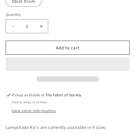
50cm Drum
Quantity
Quantity
Decrease
Increase
quantity
quantity
for
for
Lampshade
Lampshade
Add to cart
Kit
Kit
-
-
DRUM
DRUM
Pickup available at
The Fabric of Society
Usually ready in 24 hours
View store information
Lampshade Kit's are currently available in 9 sizes: