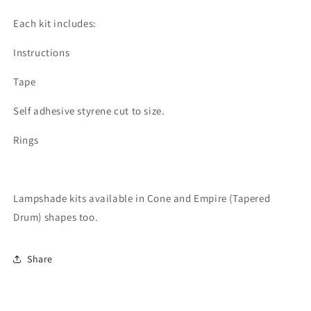
Each kit includes:
Instructions
Tape
Self adhesive styrene cut to size.
Rings
Lampshade kits available in Cone and Empire (Tapered
Drum) shapes too.
Share