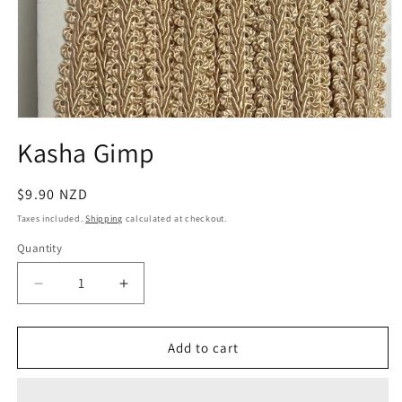
Open
media
Kasha Gimp
1
in
modal
Regular
$9.90 NZD
price
Taxes included.
Shipping
calculated at checkout.
Quantity
Quantity
Decrease
Increase
quantity
quantity
for
for
Kasha
Kasha
Add to cart
Gimp
Gimp