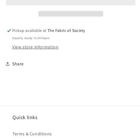
Pickup available at
The Fabric of Society
Usually ready in 24 hours
View store information
Share
Quick links
Terms & Conditions