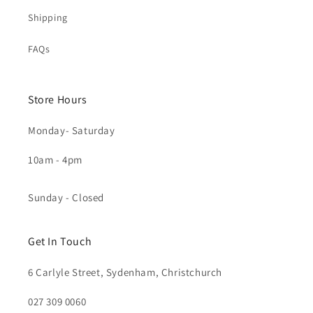
Shipping
FAQs
Store Hours
Monday- Saturday
10am - 4pm
Sunday - Closed
Get In Touch
6 Carlyle Street, Sydenham, Christchurch
027 309 0060