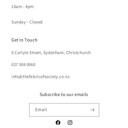
10am - 4pm
Sunday - Closed
Get In Touch
6 Carlyle Street, Sydenham, Christchurch
027 309 0060
info@thefabricofsociety.co.nz
Subscribe to our emails
Email
Facebook
Instagram