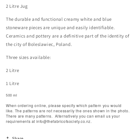
2 Litre Jug
The durable and functional creamy white and blue
stoneware pieces are unique and easily identifiable.
Ceramics and pottery are a definitive part of the identity of
the city of Boleslawiec, Poland.
Three sizes available:
2 Litre
1 Litre
500 ml
When ordering online, please specify which pattern you would
like. The patterns are not necessarily the ones shown in the photo.
There are many patterns. Alternatively you can email us your
requirements at info@thefabricofsociety.co.nz.
Share