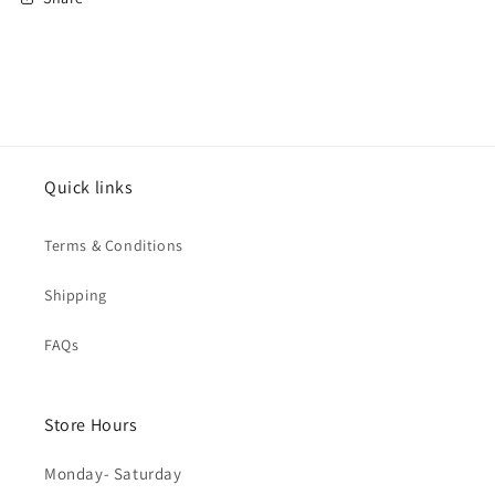
Quick links
Terms & Conditions
Shipping
FAQs
Store Hours
Monday- Saturday