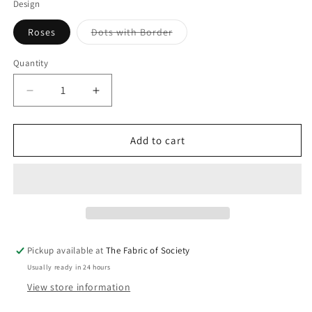
Design
Variant
Roses
Dots with Border
sold
out
or
Quantity
Quantity
unavailable
Decrease
Increase
quantity
quantity
for
for
Jug
Jug
Add to cart
Large
Large
-
-
2
2
litre
litre
Pickup available at
The Fabric of Society
Usually ready in 24 hours
View store information