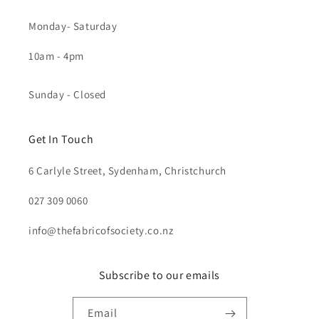
Monday- Saturday
10am - 4pm
Sunday - Closed
Get In Touch
6 Carlyle Street, Sydenham, Christchurch
027 309 0060
info@thefabricofsociety.co.nz
Subscribe to our emails
Email