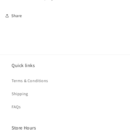
Share
Quick links
Terms & Conditions
Shipping
FAQs
Store Hours