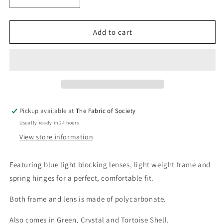
Decrease
Increase
quantity
quantity
for
for
Jade
Jade
Add to cart
Brown
Brown
Reading
Reading
Glasses
Glasses
Pickup available at
The Fabric of Society
Usually ready in 24 hours
View store information
Featuring blue light blocking lenses, light weight frame and
spring hinges for a perfect, comfortable fit.
Both frame and lens is made of polycarbonate.
Also comes in Green, Crystal and Tortoise Shell.