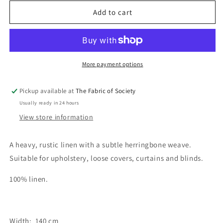
for
for
Herringbone
Herringbone
Add to cart
Oatmeal
Oatmeal
Fabric
Fabric
More payment options
Pickup available at
The Fabric of Society
Usually ready in 24 hours
View store information
A heavy, rustic linen with a subtle herringbone weave.
Suitable for upholstery, loose covers, curtains and blinds.
100% linen.
Width: 140 cm