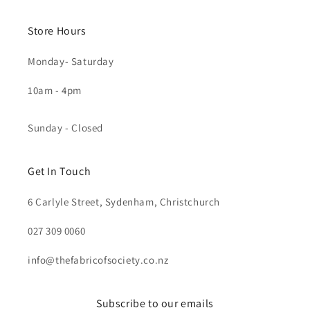
Store Hours
Monday- Saturday
10am - 4pm
Sunday - Closed
Get In Touch
6 Carlyle Street, Sydenham, Christchurch
027 309 0060
info@thefabricofsociety.co.nz
Subscribe to our emails