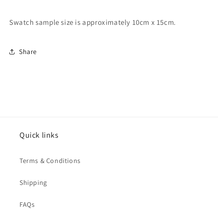
Swatch sample size is approximately 10cm x 15cm.
Share
Quick links
Terms & Conditions
Shipping
FAQs