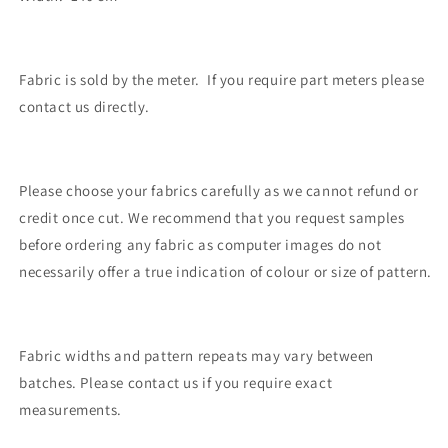
Fabric is sold by the meter. If you require part meters please
contact us directly.
Please choose your fabrics carefully as we cannot refund or
credit once cut. We recommend that you request samples
before ordering any fabric as computer images do not
necessarily offer a true indication of colour or size of pattern.
Fabric widths and pattern repeats may vary between
batches. Please contact us if you require exact
measurements.