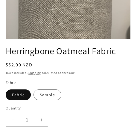
Open
media
Herringbone Oatmeal Fabric
1
in
modal
Regular
$52.00 NZD
price
Taxes included.
Shipping
calculated at checkout.
Fabric
Fabric
Sample
Quantity
Quantity
Decrease
Increase
quantity
quantity