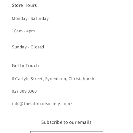
Store Hours
Monday- Saturday
10am - 4pm
Sunday - Closed
Get In Touch
6 Carlyle Street, Sydenham, Christchurch
027 309 0060
info@thefabricofsociety.co.nz
Subscribe to our emails