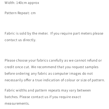
Width: 140cm approx
Pattern Repeat: cm
Fabric is sold by the meter. If you require part meters please
contact us directly.
Please choose your fabrics carefully as we cannot refund or
credit once cut. We recommend that you request samples
before ordering any fabric as computer images do not
necessarily offer a true indication of colour or size of pattern.
Fabric widths and pattern repeats may vary between
batches. Please contact us if you require exact
measurements.