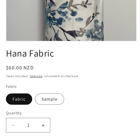
Open
media
Hana Fabric
1
in
modal
Regular
$60.00 NZD
price
Taxes included.
Shipping
calculated at checkout.
Fabric
Fabric
Sample
Quantity
Quantity
Decrease
Increase
quantity
quantity