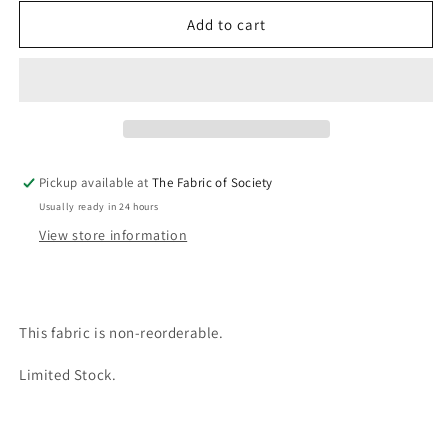
for
for
Hana
Hana
Add to cart
Fabric
Fabric
Pickup available at
The Fabric of Society
Usually ready in 24 hours
View store information
This fabric is non-reorderable.
Limited Stock.