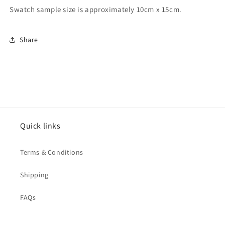
Swatch sample size is approximately 10cm x 15cm.
Share
Quick links
Terms & Conditions
Shipping
FAQs