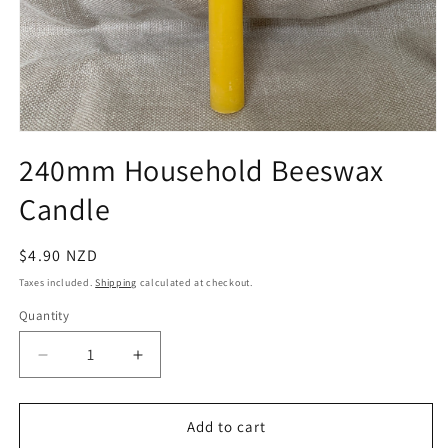
Open
media
240mm Household Beeswax
1
in
Candle
modal
Regular
$4.90 NZD
price
Taxes included.
Shipping
calculated at checkout.
Quantity
Quantity
Decrease
Increase
quantity
quantity
for
for
240mm
240mm
Add to cart
Household
Household