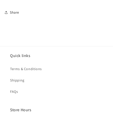
Share
Quick links
Terms & Conditions
Shipping
FAQs
Store Hours