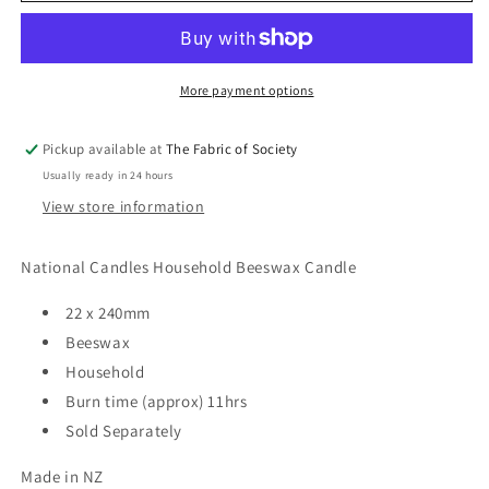
Beeswax
Beeswax
Candle
Candle
More payment options
Pickup available at
The Fabric of Society
Usually ready in 24 hours
View store information
National Candles Household Beeswax Candle
22 x 240mm
Beeswax
Household
Burn time (approx) 11hrs
Sold Separately
Made in NZ