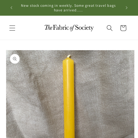
Skip to
New stock coming in weekly. Some great travel bags
OPE
content
have arrived.....
Cart
Skip to
product
information