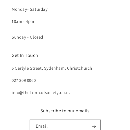
Monday- Saturday
10am - 4pm
Sunday - Closed
Get In Touch
6 Carlyle Street, Sydenham, Christchurch
027 309 0060
info@thefabricofsociety.co.nz
Subscribe to our emails
Email