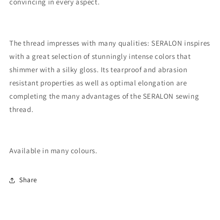
convincing in every aspect.
The thread impresses with many qualities: SERALON inspires
with a great selection of stunningly intense colors that
shimmer with a silky gloss. Its tearproof and abrasion
resistant properties as well as optimal elongation are
completing the many advantages of the SERALON sewing
thread.
Available in many colours.
Share