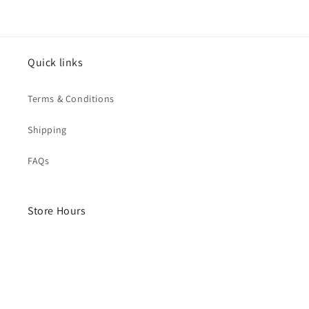
Quick links
Terms & Conditions
Shipping
FAQs
Store Hours
Monday- Saturday
10am - 4pm
Sunday - Closed