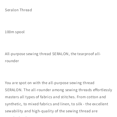
Seralon Thread
100m spool
All-purpose sewing thread SERALON, the tearproof all-
rounder
You are spot on with the all-purpose sewing thread
SERALON. The all-rounder among sewing threads effortlessly
masters all types of fabrics and stitches. From cotton and
synthetic, to mixed fabrics and linen, to silk - the excellent
sewability and high-quality of the sewing thread are