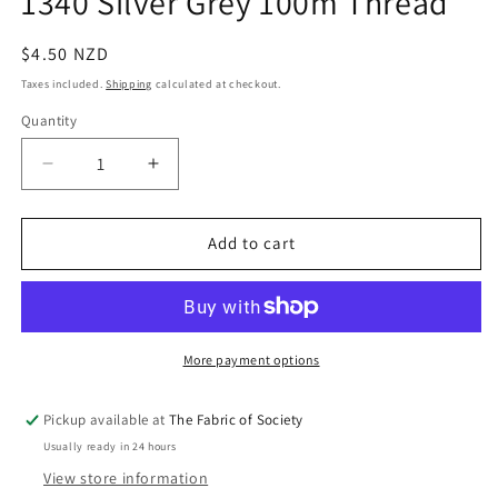
1340 Silver Grey 100m Thread
in
modal
Regular
$4.50 NZD
price
Taxes included.
Shipping
calculated at checkout.
Quantity
Quantity
Decrease
Increase
quantity
quantity
for
for
1340
1340
Add to cart
Silver
Silver
Grey
Grey
100m
100m
Thread
Thread
More payment options
Pickup available at
The Fabric of Society
Usually ready in 24 hours
View store information