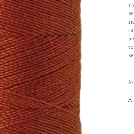
Th
SE
st
si
pr
co
SE
Av