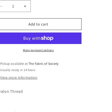
Decrease
Increase
quantity
quantity
for
for
1167
1167
Add to cart
Burnt
Burnt
Orange
Orange
100m
100m
Thread
Thread
More payment options
Pickup available at
The Fabric of Society
Usually ready in 24 hours
View store information
ralon Thread