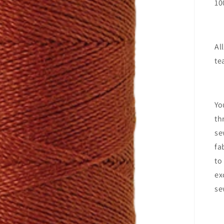
10
Al
te
Yo
th
se
fa
to
ex
se