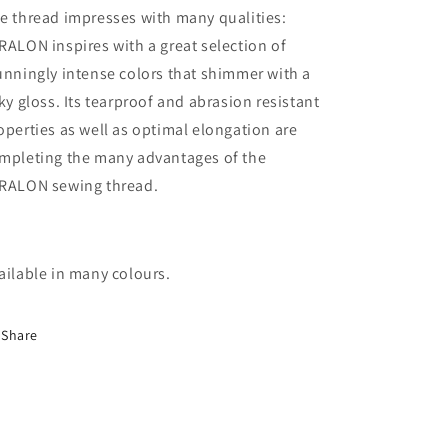
e thread impresses with many qualities:
RALON inspires with a great selection of
unningly intense colors that shimmer with a
lky gloss. Its tearproof and abrasion resistant
operties as well as optimal elongation are
mpleting the many advantages of the
RALON sewing thread.
ailable in many colours.
Share