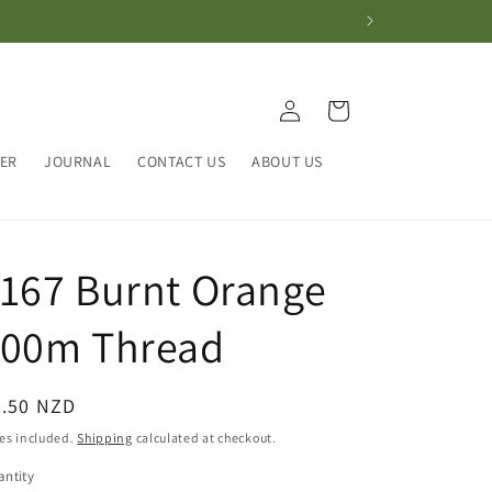
Log
Cart
in
HER
JOURNAL
CONTACT US
ABOUT US
167 Burnt Orange
100m Thread
egular
4.50 NZD
ice
es included.
Shipping
calculated at checkout.
ntity
antity