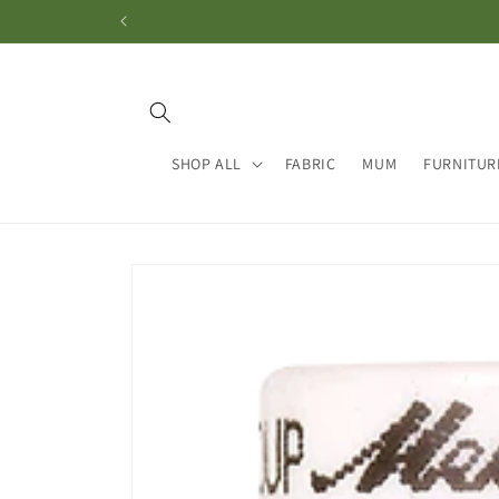
Skip to
content
SHOP ALL
FABRIC
MUM
FURNITUR
Skip to
product
information