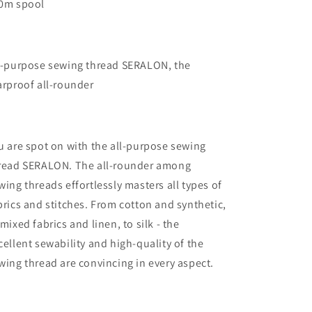
0m spool
l-purpose sewing thread SERALON, the
arproof all-rounder
u are spot on with the all-purpose sewing
read SERALON. The all-rounder among
wing threads effortlessly masters all types of
brics and stitches. From cotton and synthetic,
 mixed fabrics and linen, to silk - the
cellent sewability and high-quality of the
wing thread are convincing in every aspect.