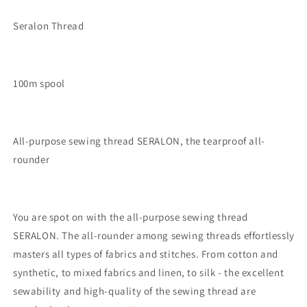
Seralon Thread
100m spool
All-purpose sewing thread SERALON, the tearproof all-
rounder
You are spot on with the all-purpose sewing thread
SERALON. The all-rounder among sewing threads effortlessly
masters all types of fabrics and stitches. From cotton and
synthetic, to mixed fabrics and linen, to silk - the excellent
sewability and high-quality of the sewing thread are