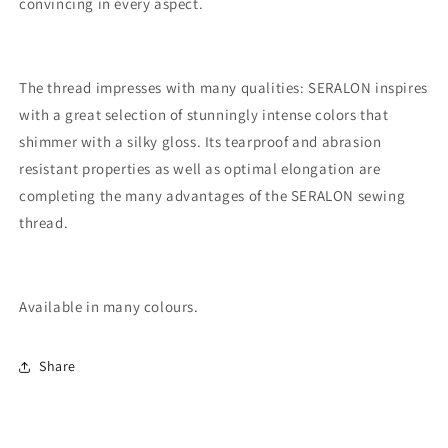
convincing in every aspect.
The thread impresses with many qualities: SERALON inspires
with a great selection of stunningly intense colors that
shimmer with a silky gloss. Its tearproof and abrasion
resistant properties as well as optimal elongation are
completing the many advantages of the SERALON sewing
thread.
Available in many colours.
Share