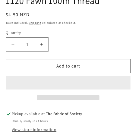
1120 Fawn 100m Thread
in
modal
Regular
$4.50 NZD
price
Taxes included.
Shipping
calculated at checkout.
Quantity
Quantity
Decrease
Increase
quantity
quantity
for
for
1120
1120
Add to cart
Fawn
Fawn
100m
100m
Thread
Thread
Pickup available at
The Fabric of Society
Usually ready in 24 hours
View store information