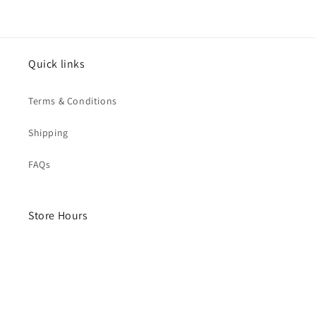
Quick links
Terms & Conditions
Shipping
FAQs
Store Hours
Monday- Saturday
10am - 4pm
Sunday - Closed