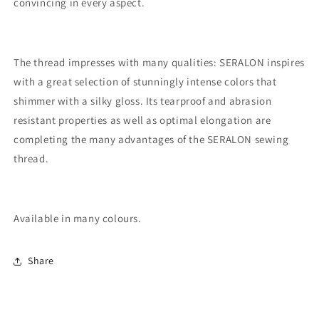
convincing in every aspect.
The thread impresses with many qualities: SERALON inspires
with a great selection of stunningly intense colors that
shimmer with a silky gloss. Its tearproof and abrasion
resistant properties as well as optimal elongation are
completing the many advantages of the SERALON sewing
thread.
Available in many colours.
Share