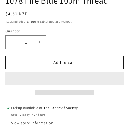
1078 Fire Blue 100m Thread
in
modal
Regular
$4.50 NZD
price
Taxes included.
Shipping
calculated at checkout.
Quantity
Quantity
Decrease
Increase
quantity
quantity
for
for
1078
1078
Add to cart
Fire
Fire
Blue
Blue
100m
100m
Thread
Thread
Pickup available at
The Fabric of Society
Usually ready in 24 hours
View store information