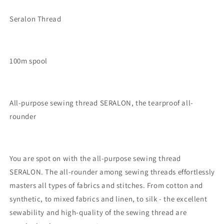
Seralon Thread
100m spool
All-purpose sewing thread SERALON, the tearproof all-
rounder
You are spot on with the all-purpose sewing thread
SERALON. The all-rounder among sewing threads effortlessly
masters all types of fabrics and stitches. From cotton and
synthetic, to mixed fabrics and linen, to silk - the excellent
sewability and high-quality of the sewing thread are