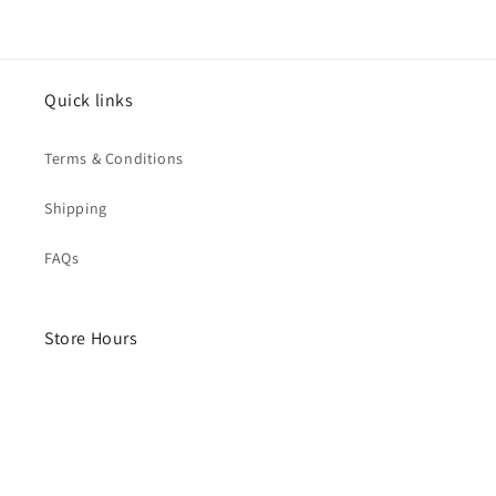
Quick links
Terms & Conditions
Shipping
FAQs
Store Hours
Monday- Saturday
10am - 4pm
Sunday - Closed