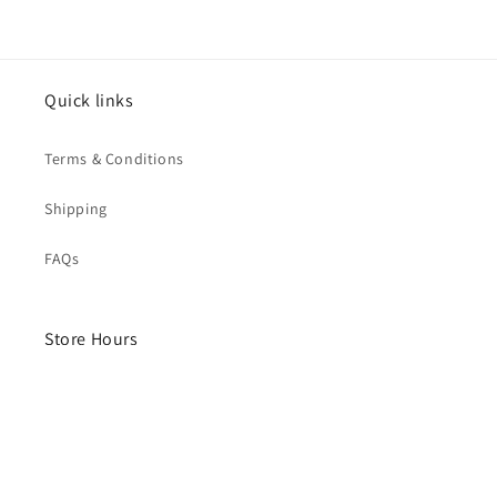
Quick links
Terms & Conditions
Shipping
FAQs
Store Hours
Monday- Saturday
10am - 4pm
Sunday - Closed