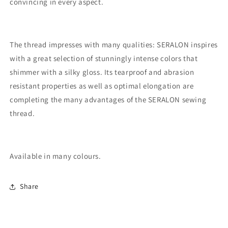
convincing in every aspect.
The thread impresses with many qualities: SERALON inspires
with a great selection of stunningly intense colors that
shimmer with a silky gloss. Its tearproof and abrasion
resistant properties as well as optimal elongation are
completing the many advantages of the SERALON sewing
thread.
Available in many colours.
Share