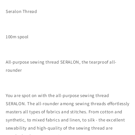
Seralon Thread
100m spool
All-purpose sewing thread SERALON, the tearproof all-
rounder
You are spot on with the all-purpose sewing thread
SERALON. The all-rounder among sewing threads effortlessly
masters all types of fabrics and stitches. From cotton and
synthetic, to mixed fabrics and linen, to silk - the excellent
sewability and high-quality of the sewing thread are