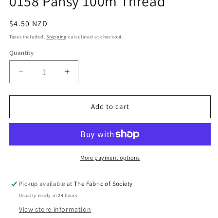
0158 Pansy 100m Thread
in
modal
Regular
$4.50 NZD
price
Taxes included.
Shipping
calculated at checkout.
Quantity
Quantity
Decrease
Increase
quantity
quantity
for
for
0158
0158
Add to cart
Pansy
Pansy
100m
100m
Thread
Thread
More payment options
Pickup available at
The Fabric of Society
Usually ready in 24 hours
View store information