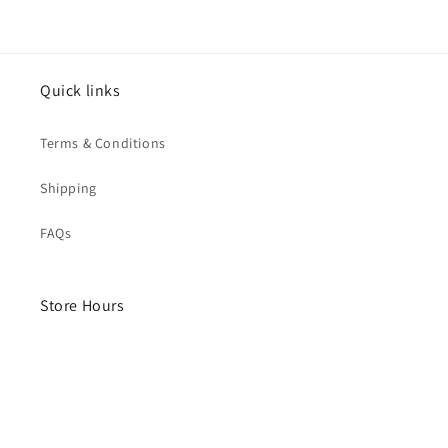
Quick links
Terms & Conditions
Shipping
FAQs
Store Hours
Monday- Saturday
10am - 4pm
Sunday - Closed