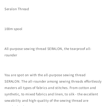
Seralon Thread
100m spool
All-purpose sewing thread SERALON, the tearproof all-
rounder
You are spot on with the all-purpose sewing thread
SERALON. The all-rounder among sewing threads effortlessly
masters all types of fabrics and stitches. From cotton and
synthetic, to mixed fabrics and linen, to silk - the excellent
sewability and high-quality of the sewing thread are