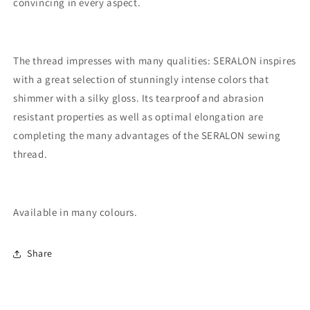
convincing in every aspect.
The thread impresses with many qualities: SERALON inspires
with a great selection of stunningly intense colors that
shimmer with a silky gloss. Its tearproof and abrasion
resistant properties as well as optimal elongation are
completing the many advantages of the SERALON sewing
thread.
Available in many colours.
Share