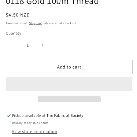
0118 Gold 100m Thread
in
modal
Regular
$4.50 NZD
price
Taxes included.
Shipping
calculated at checkout.
Quantity
Quantity
Decrease
Increase
quantity
quantity
for
for
0118
0118
Add to cart
Gold
Gold
100m
100m
Thread
Thread
Pickup available at
The Fabric of Society
Usually ready in 24 hours
View store information