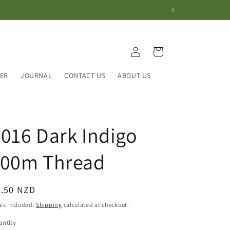
Log
Cart
in
HER
JOURNAL
CONTACT US
ABOUT US
016 Dark Indigo
100m Thread
egular
4.50 NZD
ice
es included.
Shipping
calculated at checkout.
ntity
antity