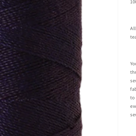
10
Al
te
Yo
th
se
fa
to
ex
se