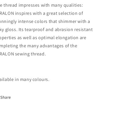
e thread impresses with many qualities:
RALON inspires with a great selection of
unningly intense colors that shimmer with a
lky gloss. Its tearproof and abrasion resistant
operties as well as optimal elongation are
mpleting the many advantages of the
RALON sewing thread.
ailable in many colours.
Share