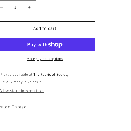
Decrease
Increase
quantity
quantity
for
for
0016
0016
Add to cart
Dark
Dark
Indigo
Indigo
100m
100m
Thread
Thread
More payment options
Pickup available at
The Fabric of Society
Usually ready in 24 hours
View store information
ralon Thread