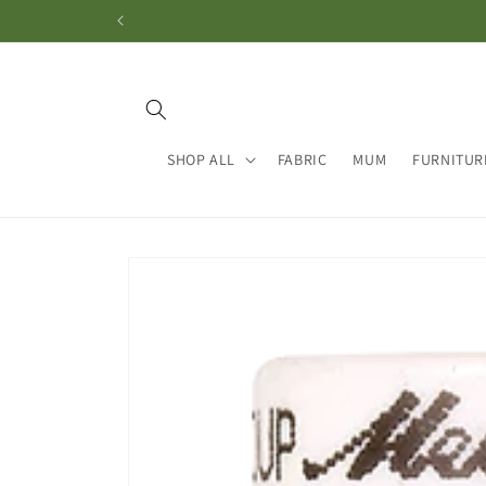
Skip to
content
SHOP ALL
FABRIC
MUM
FURNITUR
Skip to
product
information