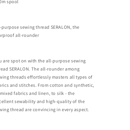
0m spool
l-purpose sewing thread SERALON, the
arproof all-rounder
u are spot on with the all-purpose sewing
read SERALON. The all-rounder among
wing threads effortlessly masters all types of
brics and stitches. From cotton and synthetic,
 mixed fabrics and linen, to silk - the
cellent sewability and high-quality of the
wing thread are convincing in every aspect.