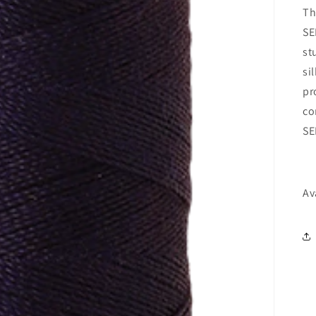
Th
SE
st
si
pr
co
SE
Av