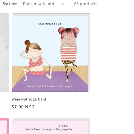
Sort by:
88 products
Wine Not Yoga Card
Regular
$7.90 NZD
price