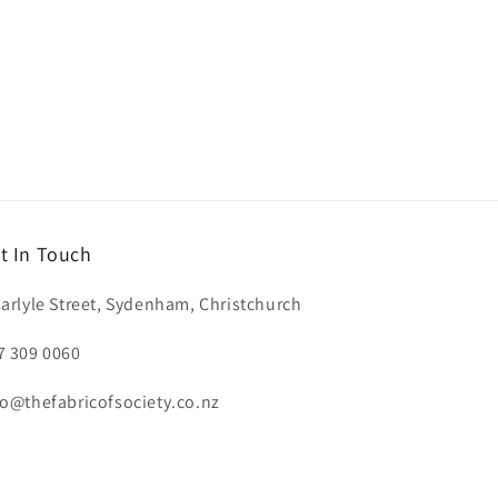
t In Touch
Carlyle Street, Sydenham, Christchurch
7 309 0060
fo@thefabricofsociety.co.nz