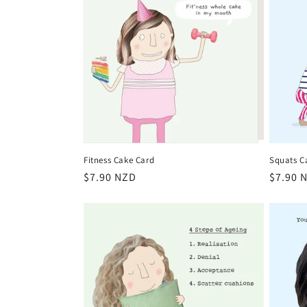
Fitness Cake Card
Squats C
Regular
$7.90 NZD
Regula
$7.90 
price
price