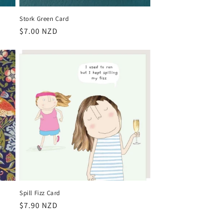
Stork Green Card
Regular
$7.00 NZD
price
Spill Fizz Card
Regular
$7.90 NZD
price