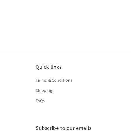
Quick links
Terms & Conditions
Shipping
FAQs
Subscribe to our emails