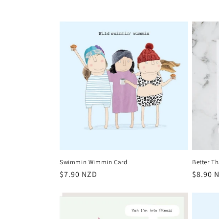
e
c
t
i
o
n
:
Swimmin Wimmin Card
Better Th
Regular
$7.90 NZD
Regula
$8.90 
price
price