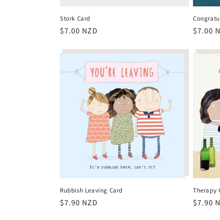
Stork Card
Congratu
Regular
$7.00 NZD
Regula
$7.00 
price
price
Rubbish Leaving Card
Therapy 
Regular
$7.90 NZD
Regula
$7.90 
price
price