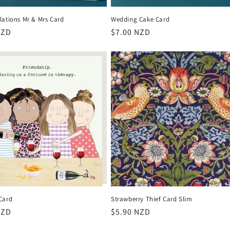
lations Mr & Mrs Card
Wedding Cake Card
r
NZD
Regular
$7.00 NZD
price
Card
Strawberry Thief Card Slim
r
NZD
Regular
$5.90 NZD
price