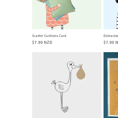
Scatter Cushions Card
Distracte
Regular
$7.90 NZD
Regula
$7.90 
price
price