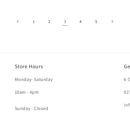
3
1
2
4
5
Store Hours
Ge
Monday- Saturday
6 
10am - 4pm
02
in
Sunday - Closed