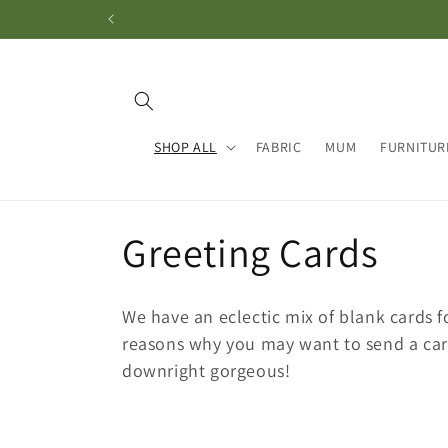
Skip to
content
SHOP ALL
FABRIC
MUM
FURNITUR
C
Greeting Cards
o
We have an eclectic mix of blank cards f
l
reasons why you may want to send a car
downright gorgeous!
l