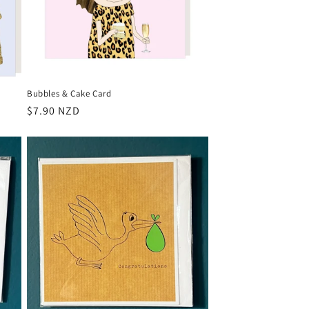
Bubbles & Cake Card
Regular
$7.90 NZD
price