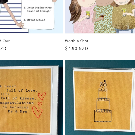
d Card
Worth a Shot
r
NZD
Regular
$7.90 NZD
price