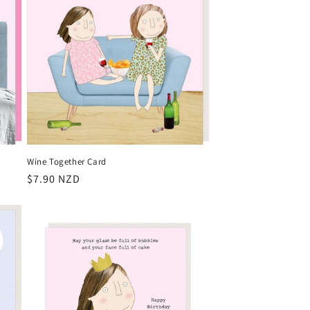
Wine Together Card
Regular
$7.90 NZD
price