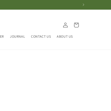
Log
Cart
in
HER
JOURNAL
CONTACT US
ABOUT US