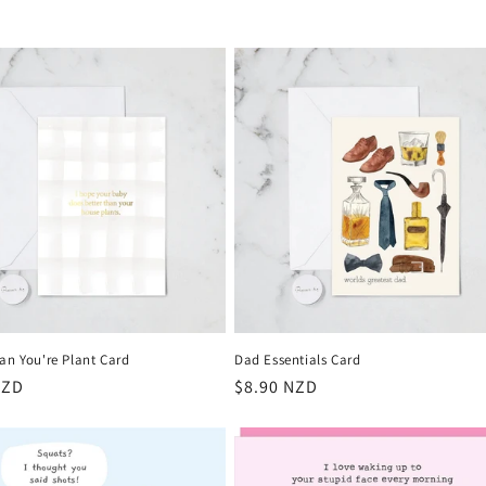
an You're Plant Card
Dad Essentials Card
r
NZD
Regular
$8.90 NZD
price