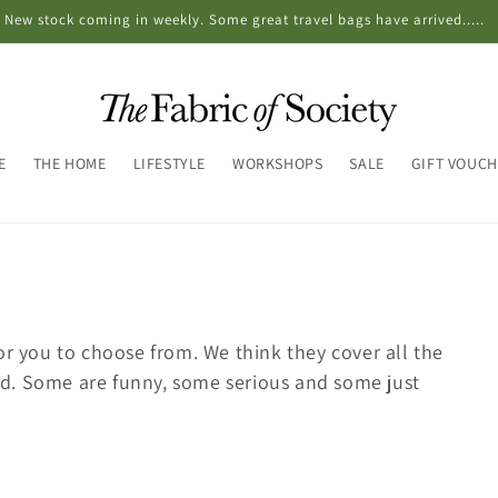
New stock coming in weekly. Some great travel bags have arrived.....
E
THE HOME
LIFESTYLE
WORKSHOPS
SALE
GIFT VOUC
or you to choose from. We think they cover all the
d. Some are funny, some serious and some just